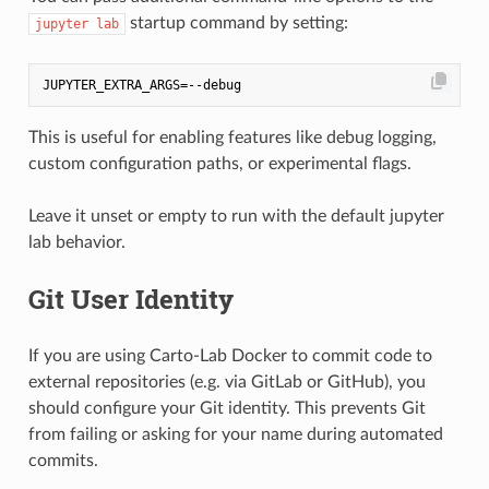
startup command by setting:
jupyter lab
This is useful for enabling features like debug logging,
custom configuration paths, or experimental flags.
Leave it unset or empty to run with the default jupyter
lab behavior.
Git User Identity
If you are using Carto-Lab Docker to commit code to
external repositories (e.g. via GitLab or GitHub), you
should configure your Git identity. This prevents Git
from failing or asking for your name during automated
commits.