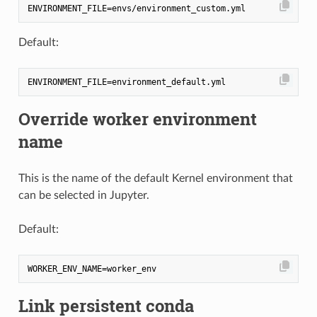
Default:
Override worker environment
name
This is the name of the default Kernel environment that
can be selected in Jupyter.
Default:
Link persistent conda