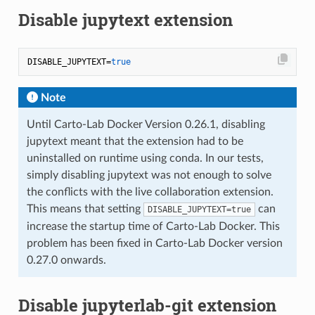
Disable jupytext extension
DISABLE_JUPYTEXT=
true
Note
Until Carto-Lab Docker Version 0.26.1, disabling
jupytext meant that the extension had to be
uninstalled on runtime using conda. In our tests,
simply disabling jupytext was not enough to solve
the conflicts with the live collaboration extension.
This means that setting
can
DISABLE_JUPYTEXT=true
increase the startup time of Carto-Lab Docker. This
problem has been fixed in Carto-Lab Docker version
0.27.0 onwards.
Disable jupyterlab-git extension