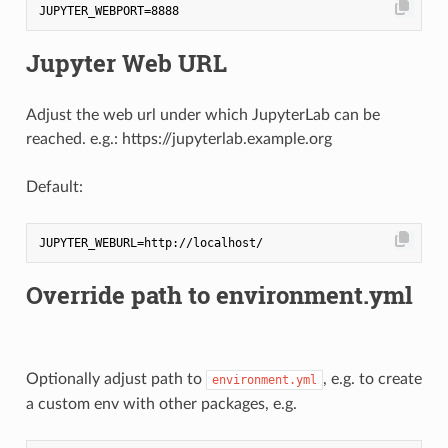
Jupyter Web URL
Adjust the web url under which JupyterLab can be
reached. e.g.: https://jupyterlab.example.org
Default:
Override path to environment.yml
Optionally adjust path to
, e.g. to create
environment.yml
a custom env with other packages, e.g.