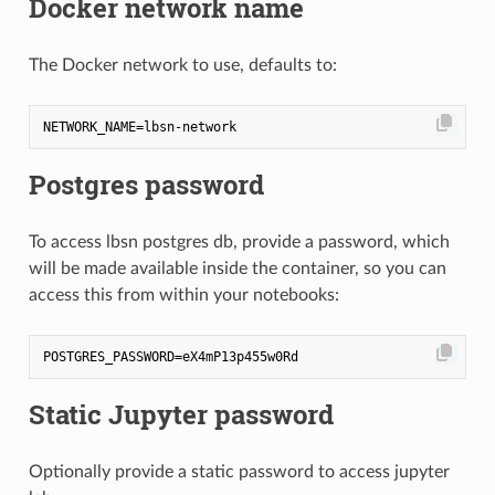
Docker network name
The Docker network to use, defaults to:
Postgres password
To access lbsn postgres db, provide a password, which
will be made available inside the container, so you can
access this from within your notebooks:
Static Jupyter password
Optionally provide a static password to access jupyter