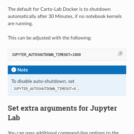
The default for Carto-Lab Docker is to shutdown
automatically after 30 Minutes, if no notebook kernels
are running.
This can be adjusted with the following:
Note
To disable auto-shutdown, set
.
JUPYTER_AUTOSHUTDOWN_TIMEOUT=0
Set extra arguments for Jupyter
Lab
You can pass additional command-line options to the