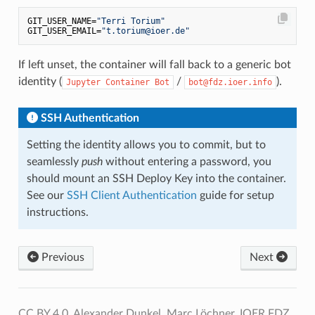
GIT_USER_NAME=
"Terri Torium"
GIT_USER_EMAIL=
"t.torium@ioer.de"
If left unset, the container will fall back to a generic bot
identity (
/
).
Jupyter Container Bot
bot@fdz.ioer.info
SSH Authentication
Setting the identity allows you to commit, but to
seamlessly
push
without entering a password, you
should mount an SSH Deploy Key into the container.
See our
SSH Client Authentication
guide for setup
instructions.
Previous
Next
CC BY 4.0, Alexander Dunkel, Marc Löchner, IOER FDZ