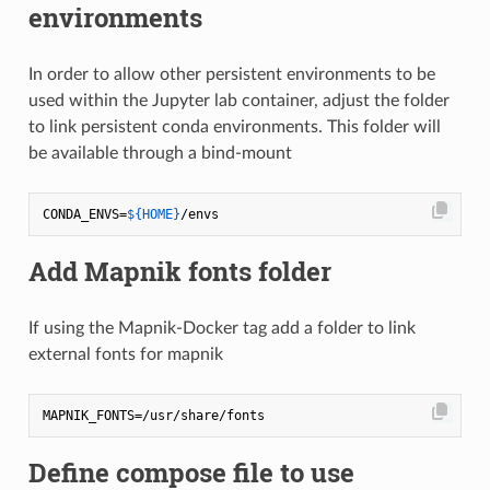
environments
In order to allow other persistent environments to be
used within the Jupyter lab container, adjust the folder
to link persistent conda environments. This folder will
be available through a bind-mount
CONDA_ENVS=
${HOME}
Add Mapnik fonts folder
If using the Mapnik-Docker tag add a folder to link
external fonts for mapnik
Define compose file to use