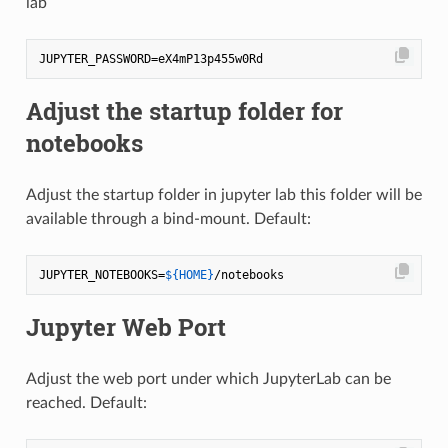
lab
Adjust the startup folder for
notebooks
Adjust the startup folder in jupyter lab this folder will be
available through a bind-mount. Default:
JUPYTER_NOTEBOOKS=
${HOME}
Jupyter Web Port
Adjust the web port under which JupyterLab can be
reached. Default: