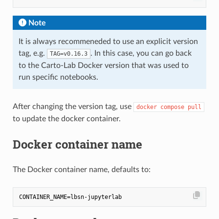
Note
It is always recommeneded to use an explicit version
tag, e.g.
. In this case, you can go back
TAG=v0.16.3
to the Carto-Lab Docker version that was used to
run specific notebooks.
After changing the version tag, use
docker compose pull
to update the docker container.
Docker container name
The Docker container name, defaults to: