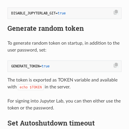
DISABLE_JUPYTERLAB_GIT=
true
Generate random token
To generate random token on startup, in addition to the
user password, set:
GENERATE_TOKEN=
true
The token is exported as TOKEN variable and available
with
in the server.
echo $TOKEN
For signing into Jupyter Lab, you can then either use the
token or the password.
Set Autoshutdown timeout