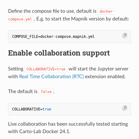
Define the compose file to use, default is
docker-
. E.g. to start the Mapnik version by default:
compose.yml
Enable collaboration support
Setting
will start the Jupyter server
COLLABORATIVE=true
with
Real Time Collaboration (RTC)
extension enabled.
The default is
.
false
COLLABORATIVE=
true
Live collaboration has been successfully tested starting
with Carto-Lab Docker 24.1.