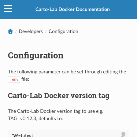
Carto-Lab Docker Documentation
Developers
Configuration
Configuration
The following parameter can be set through editing the
file:
.env
Carto-Lab Docker version tag
The Carto-Lab Docker version tag to use e.g.
TAG=v0.12.3; defaults to: